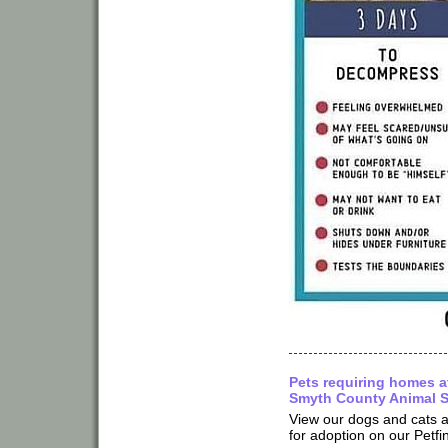
Pets requiring homes a
Smyth County Animal S
View our dogs and cats a
for adoption on our Petfi