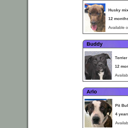
Husky mi
12 month
Available 
Buddy
Terrie
12 mo
Availa
Arlo
Pit Bul
4 year
Availa