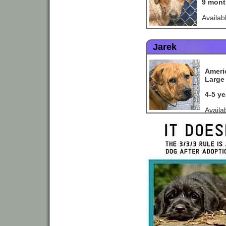
9 mont
Availab
Jarek
Americ
Large 
4-5 y
Availa