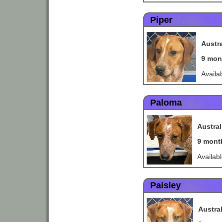
Piper
Austra
9 mon
Availa
Paloma
Austral
9 mont
Availab
Paisley
Austra