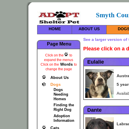
Smyth Coun
HOME
ABOUT US
DOG
See a larger version of
Page Menu
Please
click on a 
Click on the
to
expand the menus
Eulalie
Words
Click on the
to
change the page
Austra
About Us
Dogs
5 yea
Dogs
Availa
Needing
Homes
Finding the
Dante
Right Dog
Adoption
Information
Labra
Cats