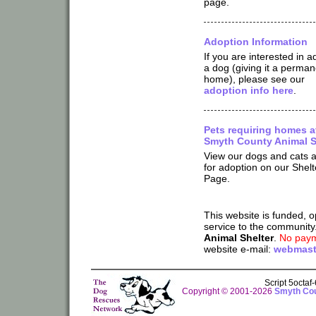
page.
Adoption Information
If you are interested in a
a dog (giving it a perman
home), please see our
adoption info here
.
Pets requiring homes a
Smyth County Animal S
View our dogs and cats a
for adoption on our Shelt
Page.
This website is funded, 
service to the community
Animal Shelter
.
No paym
website e-mail:
webmast
Script 5octa
Copyright © 2001-2026
Smyth Cou