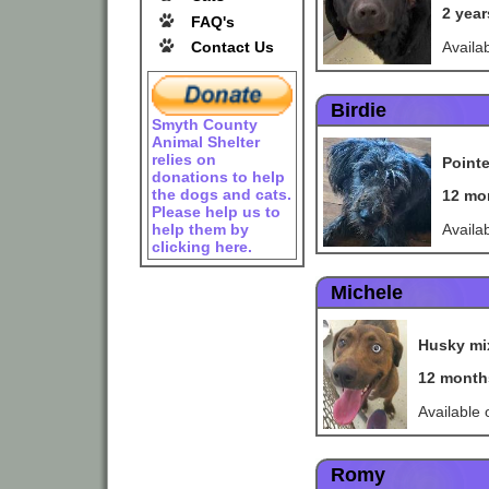
2 yea
FAQ's
Availa
Contact Us
Birdie
Smyth County
Animal Shelter
relies on
Point
donations to help
the dogs and cats.
12 mo
Please help us to
Availa
help them by
clicking here.
Michele
Husky mi
12 month
Available
Romy